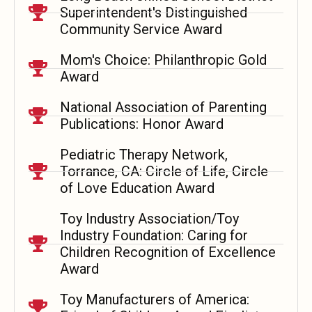
Superintendent's Distinguished
Community Service Award
Mom's Choice: Philanthropic Gold
Award
National Association of Parenting
Publications: Honor Award
Pediatric Therapy Network,
Torrance, CA: Circle of Life, Circle
of Love Education Award
Toy Industry Association/Toy
Industry Foundation: Caring for
Children Recognition of Excellence
Award
Toy Manufacturers of America: