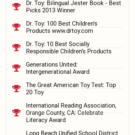
Dr. Toy: Bilingual Jester Book - Best
Picks 2013 Winner
Dr. Toy: 100 Best Children's
Products www.drtoy.com
Dr. Toy: 10 Best Socially
Responsible Children's Products
Generations United:
Intergenerational Award
The Great American Toy Test: Top
20 Toy
International Reading Association,
Orange County, CA: Celebrate
Literacy Award
Long Beach Unified School District