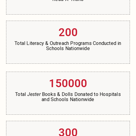
200
Total Literacy & Outreach Programs Conducted in
Schools Nationwide
150000
Total
Jester
Books & Dolls Donated to Hospitals
and Schools Nationwide
300