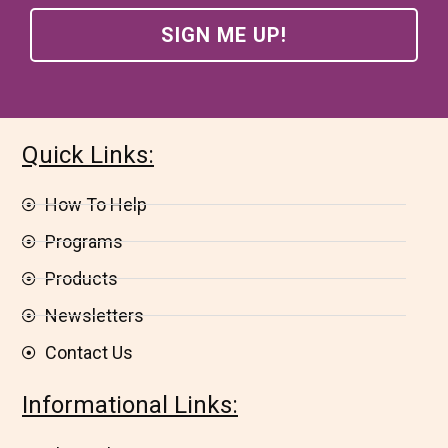
Quick Links:
How To Help
Programs
Products
Newsletters
Contact Us
Informational Links: