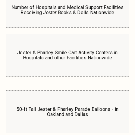
Number of Hospitals and Medical Support Facilities
Receiving
Jester
Books & Dolls Nationwide
Jester & Pharley Smile Cart Activity Centers in
Hospitals and other Facilities Nationwide
50-ft Tall Jester & Pharley Parade Balloons - in
Oakland and Dallas