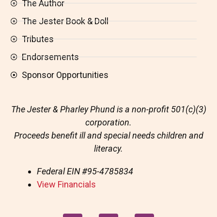
The Author
The Jester Book & Doll
Tributes
Endorsements
Sponsor Opportunities
The Jester & Pharley Phund is a non-profit 501(c)(3)
corporation.
Proceeds benefit ill and special needs children and
literacy.
Federal EIN
#95-4785834
View Financials