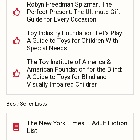
Robyn Freedman Spizman, The
Perfect Present: The Ultimate Gift
Guide for Every Occasion
Toy Industry Foundation: Let's Play:
A Guide to Toys for Children With
Special Needs
The Toy Institute of America &
American Foundation for the Blind:
A Guide to Toys for Blind and
Visually Impaired Children
Best-Seller Lists
The New York Times – Adult Fiction
List