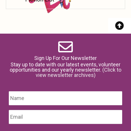
Sign Up For Our Newsletter
Stay up to date with our latest events, volunteer
opportunities and our yearly newsletter.
(Click to
view newsletter archives)
Name
*
Firs
Email
*