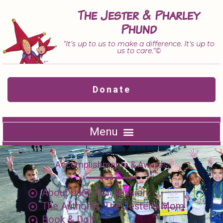
Skip
The Jester & Pharley
to
Phund
content
"It's up to us to make a difference. It's up to
us to care."©
Donate
Accomplishments & Awards
About Us
Our Mission
The Author
The Jester's Mom
Book & Doll