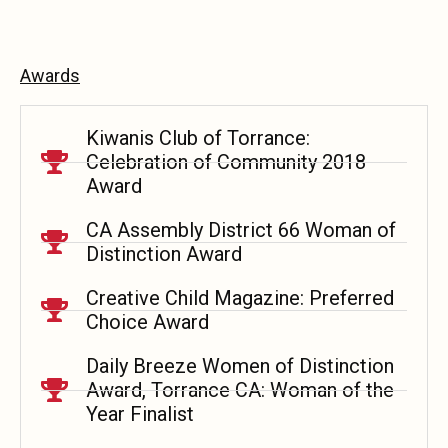
Awards
Kiwanis Club of Torrance:
Celebration of Community 2018
Award
CA Assembly District 66 Woman of
Distinction Award
Creative Child Magazine: Preferred
Choice Award
Daily Breeze Women of Distinction
Award, Torrance CA: Woman of the
Year Finalist