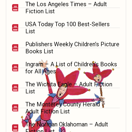
The Los Angeles Times – Adult
Fiction List
USA Today Top 100 Best-Sellers
List
Publishers Weekly Children’s Picture
Books List
Ingram
–
A List of Children’s Books
for All Ages
The Wichita Eagle – Adult Fiction
List
The Monterey County Herald –
Adult Fiction List
The Norman Oklahoman – Adult
Fiction List