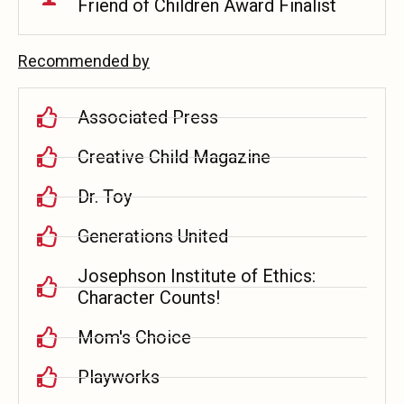
Friend of Children Award Finalist
Recommended by
Associated Press
Creative Child Magazine
Dr. Toy
Generations United
Josephson Institute of Ethics:
Character Counts!
Mom's Choice
Playworks