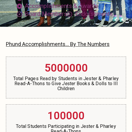
Accomplishments & Awards
Board Members
Endorsements
Phund Accomplishments... By The Numbers
5000000
Total Pages Read by Students in Jester & Pharley
Read-A-Thons to Give
Jester
Books & Dolls to Ill
Children
100000
Total Students Participating in Jester & Pharley
Read-A-Thons