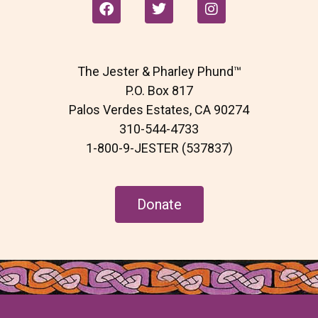
F
T
I
a
w
n
c
i
s
e
t
t
b
t
a
The Jester & Pharley Phund™
o
e
g
o
r
r
P.O. Box 817
k
a
Palos Verdes Estates, CA 90274
m
310-544-4733
1-800-9-JESTER (537837)
Donate