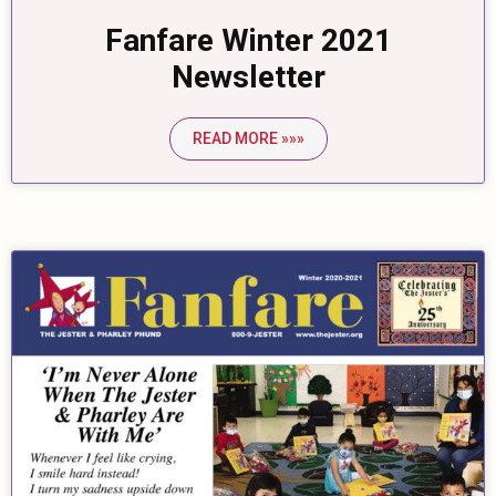
Fanfare Winter 2021
Newsletter
READ MORE »»»