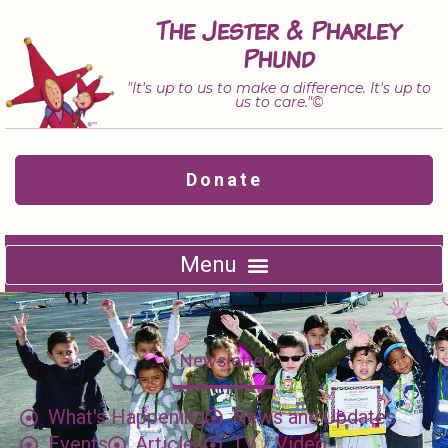
Skip
The Jester & Pharley
to
Phund
content
"It's up to us to make a difference. It's up to
us to care."©
Donate
Newsletter
What's Happening
News and Updates
Events
Articles
TV / Video