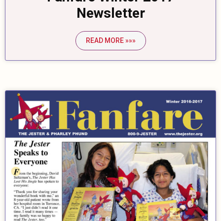
Newsletter
READ MORE »»»