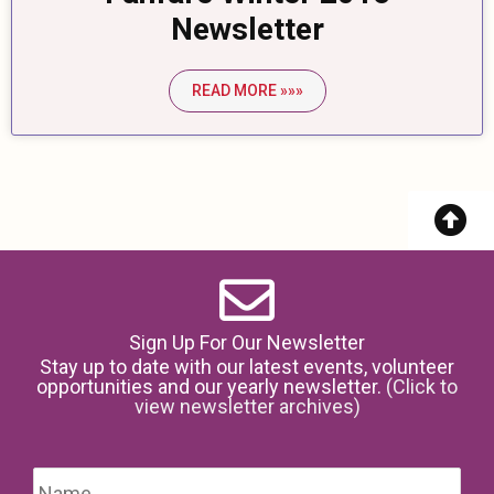
Newsletter
READ MORE »»»
Sign Up For Our Newsletter
Stay up to date with our latest events, volunteer
opportunities and our yearly newsletter.
(Click to
view newsletter archives)
Name
*
Firs