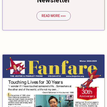
Newsletter
READ MORE »»»