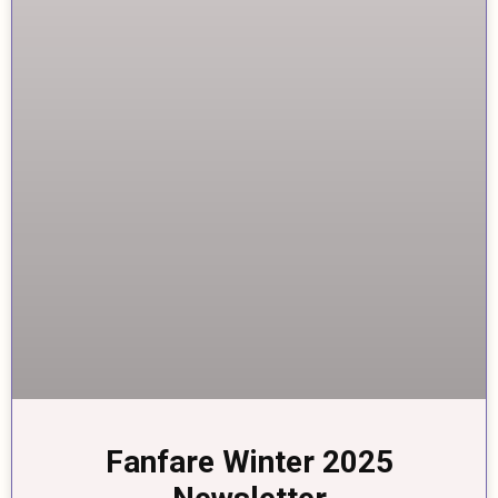
Fanfare Winter 2025