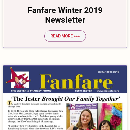
Fanfare Winter 2019
Newsletter
READ MORE »»»