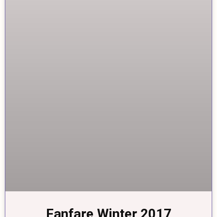
Fanfare Winter 2017