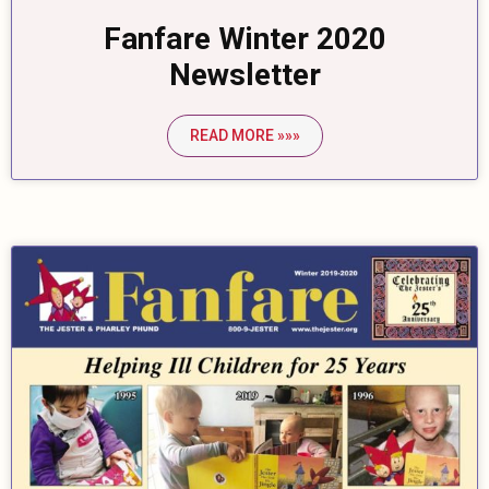
Fanfare Winter 2020
Newsletter
READ MORE »»»