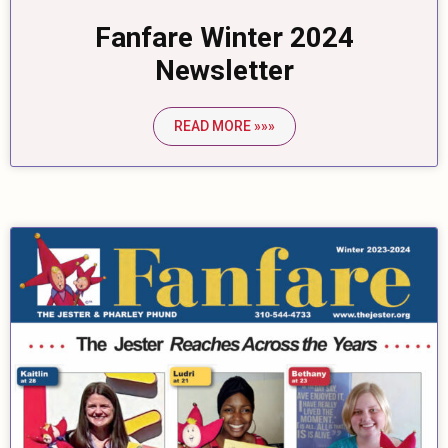
Fanfare Winter 2024
Newsletter
READ MORE »»»