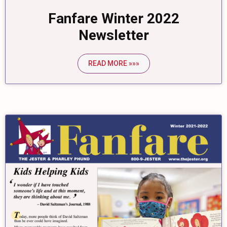
Fanfare Winter 2022
Newsletter
READ MORE »»»