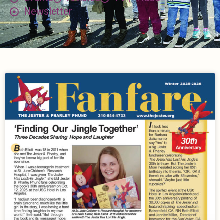
Newsletter