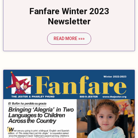
Fanfare Winter 2023
Newsletter
READ MORE »»»