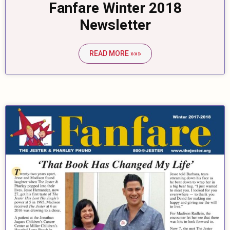
Fanfare Winter 2018
Newsletter
READ MORE »»»