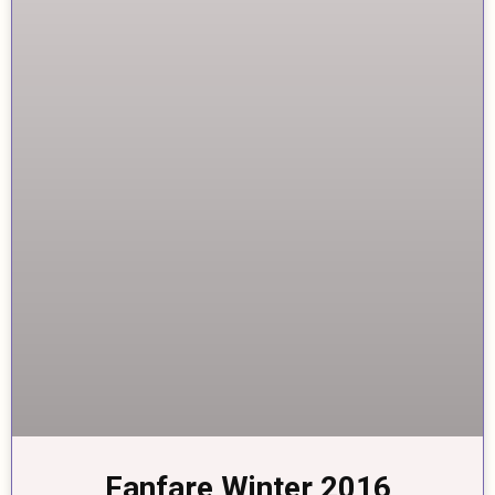
Fanfare Winter 2016