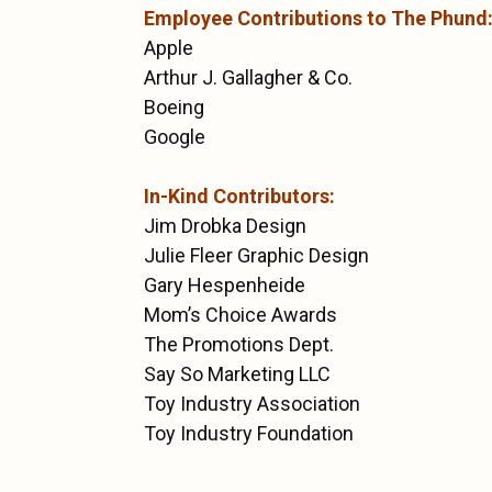
Employee Contributions to The Phund
Apple
Arthur J. Gallagher & Co.
Boeing
Google
In-Kind Contributors:
Jim Drobka Design
Julie Fleer Graphic Design
Gary Hespenheide
Mom’s Choice Awards
The Promotions Dept.
Say So Marketing LLC
Toy Industry Association
Toy Industry Foundation