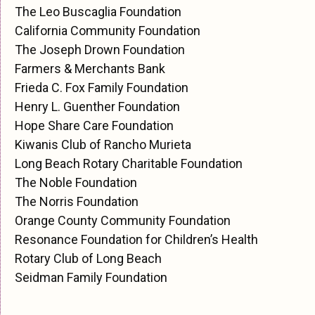
The Leo Buscaglia Foundation
California Community Foundation
The Joseph Drown Foundation
Farmers & Merchants Bank
Frieda C. Fox Family Foundation
Henry L. Guenther Foundation
Hope Share Care Foundation
Kiwanis Club of Rancho Murieta
Long Beach Rotary Charitable Foundation
The Noble Foundation
The Norris Foundation
Orange County Community Foundation
Resonance Foundation for Children’s Health
Rotary Club of Long Beach
Seidman Family Foundation