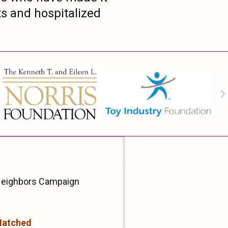
ts and hospitalized
 Neighbors Campaign
Matched