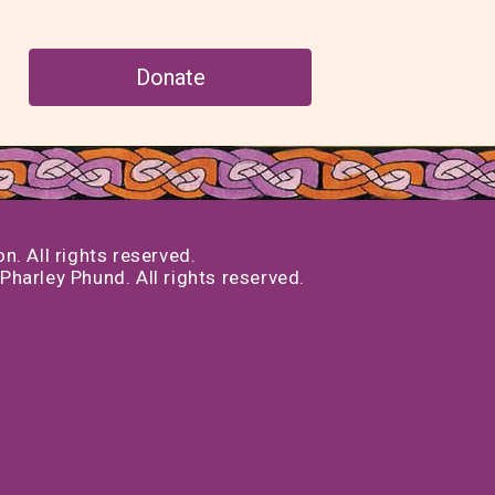
Donate
. All rights reserved.
Pharley Phund. All rights reserved.