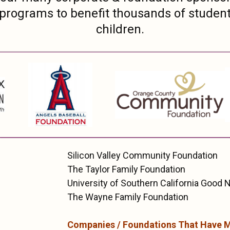
 programs to benefit thousands of studen
children.
Silicon Valley Community Foundation
The Taylor Family Foundation
University of Southern California Good
The Wayne Family Foundation
Companies / Foundations That Have 