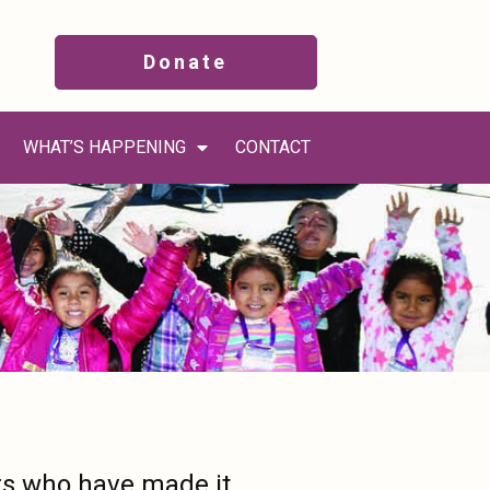
Donate
WHAT’S HAPPENING
CONTACT
rs who have made it