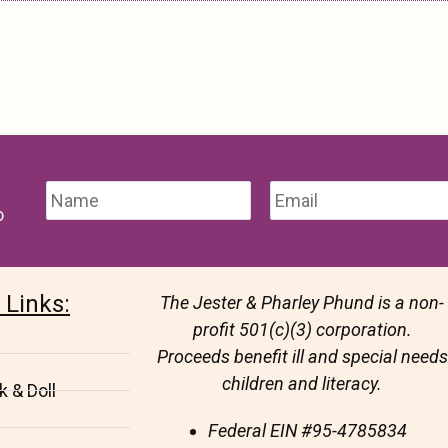
o
 Links:
The Jester & Pharley Phund is a non-
profit 501(c)(3) corporation.
Proceeds benefit ill and special needs
children and literacy.
 & Doll
Federal EIN
#95-4785834