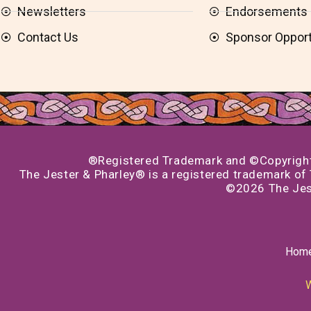
Newsletters
Endorsements
Contact Us
Sponsor Opport
®Registered Trademark and ©Copyright 1
The Jester & Pharley® is a registered trademark of T
©2026 The Jest
Hom
W