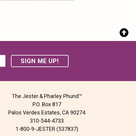
The Jester & Pharley Phund™
P.O. Box 817
Palos Verdes Estates, CA 90274
310-544-4733
1-800-9-JESTER (537837)