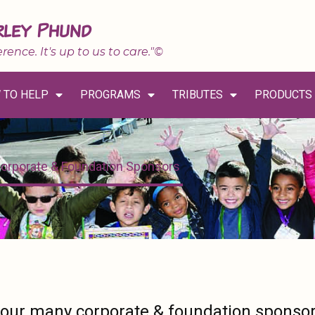
rley Phund
erence. It's up to us to care."©
 TO HELP
PROGRAMS
TRIBUTES
PRODUCTS
orporate & Foundation Sponsors
 our many corporate & foundation sponso