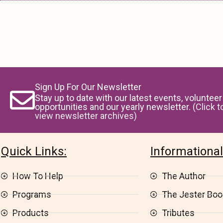
Sign Up For Our Newsletter
Stay up to date with our latest events, volunteer
opportunities and our yearly newsletter.
(Click t
view newsletter archives)
Quick Links:
Informational
How To Help
The Author
Programs
The Jester Book
Products
Tributes