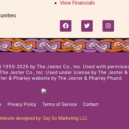
View Financials
unities
F
T
I
a
w
n
c
i
s
e
t
t
b
t
a
o
e
g
o
r
r
k
a
995-2026 by The Jester Co., Inc. Used with permission
m
he Jester Co., Inc. Used under license by The Jester & 
er & Pharley website by The Jester & Pharley Phund.
e
Privacy Policy
Terms of Service
Contact
ebsite designed by: Say So Marketing LLC