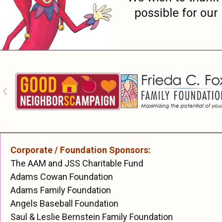
possible for our
Corporate / Foundation Sponsors:
The AAM and JSS Charitable Fund
Adams Cowan Foundation
Adams Family Foundation
Angels Baseball Foundation
Saul & Leslie Bernstein Family Foundation