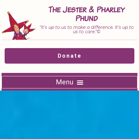
Skip
The Jester & Pharley
to
Phund
content
"It's up to us to make a difference. It's up to
us to care."©
Donate