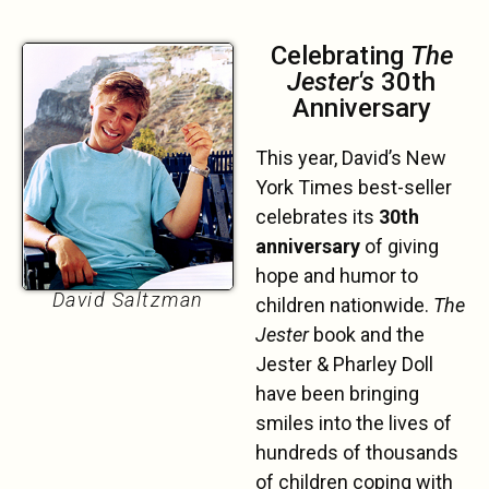
Celebrating
The
Jester's
30th
Anniversary
This year, David’s New
York Times best-seller
celebrates its
30th
anniversary
of giving
hope and humor to
David Saltzman
children nationwide.
The
Jester
book and the
Jester & Pharley Doll
have been bringing
smiles into the lives of
hundreds of thousands
of children coping with