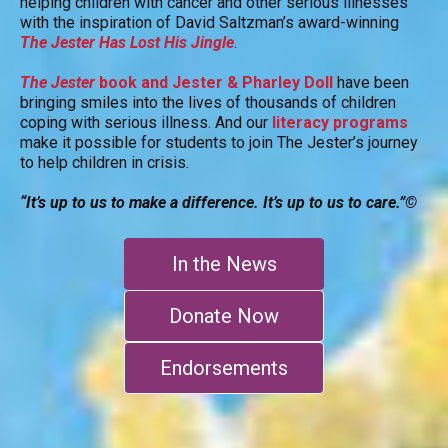
helping children with cancer and other serious illnesses
with the inspiration of David Saltzman’s award-winning
The Jester Has Lost His Jingle
.
The Jester
book and Jester & Pharley Doll
have been
bringing smiles into the lives of thousands of children
coping with serious illness. And our
literacy programs
make it possible for students to join The Jester’s journey
to help children in crisis.
“It’s up to us to make a difference. It’s up to us to care.”©
In the News
Donate Now
Endorsements