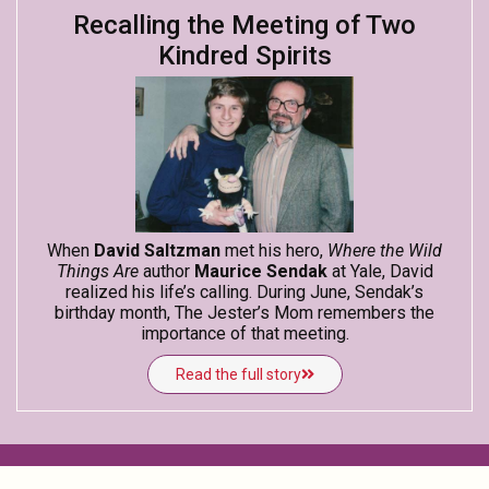
Recalling the Meeting of Two
Kindred Spirits
When
David Saltzman
met his hero,
Where the Wild
Things Are
author
Maurice Sendak
at Yale, David
realized his life’s calling. During June, Sendak’s
birthday month, The Jester’s Mom remembers the
importance of that meeting.
Read the full story