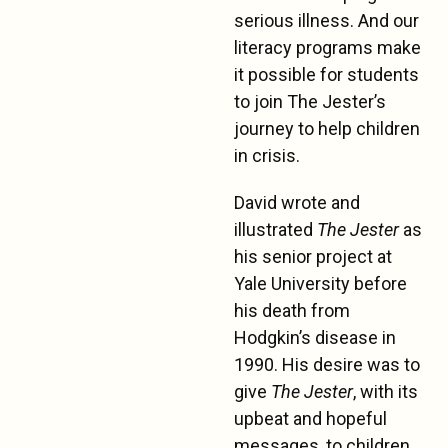
serious illness. And our
literacy programs make
it possible for students
to join The Jester’s
journey to help children
in crisis.
David wrote and
illustrated
The Jester
as
his senior project at
Yale University before
his death from
Hodgkin’s disease in
1990. His desire was to
give
The Jester
, with its
upbeat and hopeful
messages, to children