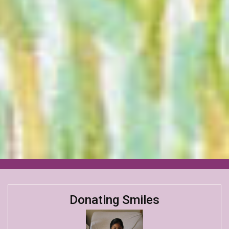
Donating Smiles