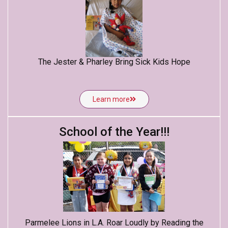
The Jester & Pharley Bring Sick Kids Hope
Learn more
School of the Year!!!
Parmelee Lions in L.A. Roar Loudly by Reading the