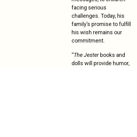
facing serious
challenges. Today, his
family’s promise to fulfill
his wish remains our
commitment.
“
The Jester
books and
dolls will provide humor,
laughter, normalization,
increase patient coping,
and will encourage
patients to read,” says a
lead child-life specialist
in a Southern California
hospital.