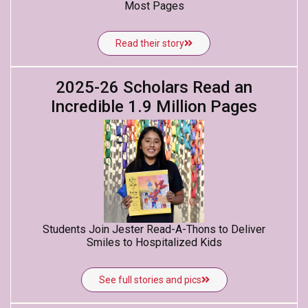
Most Pages
Read their story
2025-26 Scholars Read an
Incredible 1.9 Million Pages
Students Join Jester Read-A-Thons to Deliver
Smiles to Hospitalized Kids
See full stories and pics