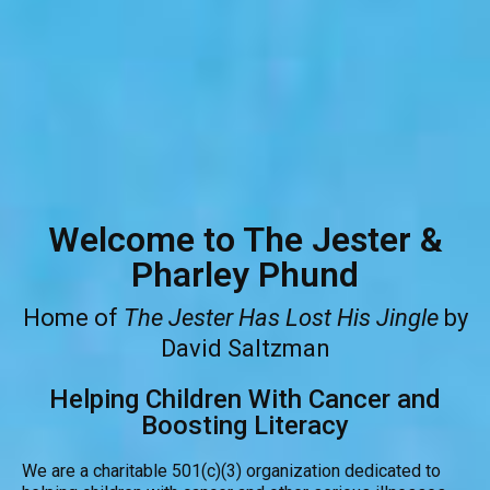
Welcome to The Jester &
Pharley Phund
Home of
The Jester Has Lost His Jingle
by
David Saltzman
Helping Children With Cancer and
Boosting Literacy
We are a charitable 501(c)(3) organization dedicated to