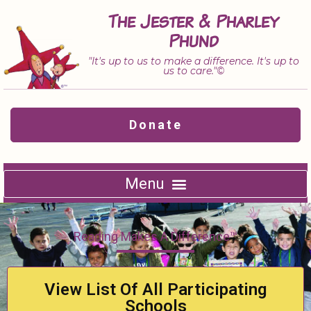
Skip
The Jester & Pharley
to
Phund
content
"It's up to us to make a difference. It's up to
us to care."©
Donate
Reading Makes A Difference™
View List Of All Participating
Schools