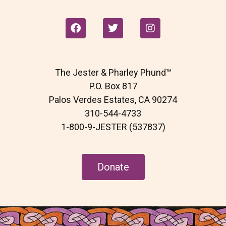
F
T
I
a
w
n
c
i
s
e
t
t
b
t
a
The Jester & Pharley Phund™
o
e
g
o
r
r
P.O. Box 817
k
a
Palos Verdes Estates, CA 90274
m
310-544-4733
1-800-9-JESTER (537837)
Donate