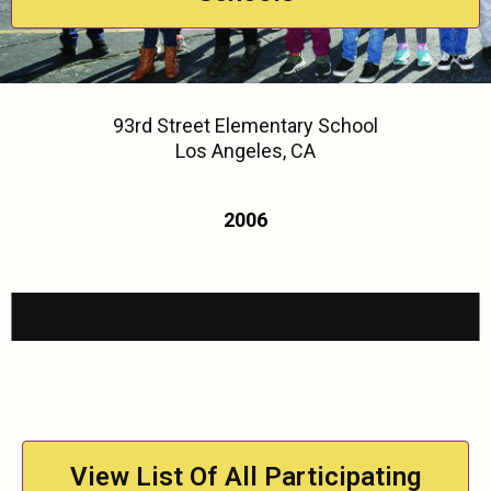
93rd Street Elementary School
Los Angeles, CA
2006
View List Of All Participating