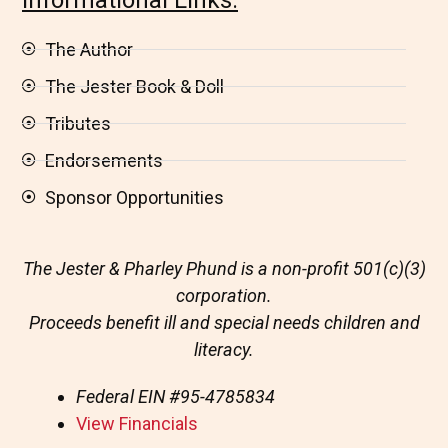
The Author
The Jester Book & Doll
Tributes
Endorsements
Sponsor Opportunities
The Jester & Pharley Phund is a non-profit 501(c)(3)
corporation.
Proceeds benefit ill and special needs children and
literacy.
Federal EIN
#95-4785834
View Financials