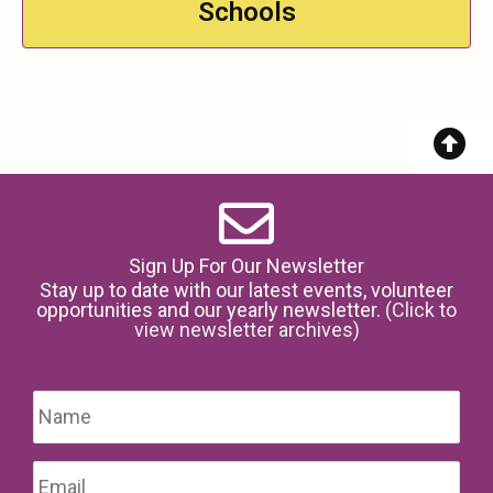
Schools
Sign Up For Our Newsletter
Stay up to date with our latest events, volunteer
opportunities and our yearly newsletter.
(Click to
view newsletter archives)
Name
*
Firs
Email
*