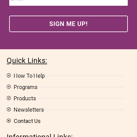
Quick Links:
How To Help
Programs
Products
Newsletters
Contact Us
Informational Links: