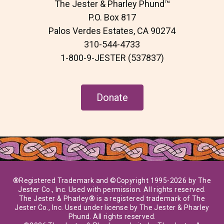
The Jester & Pharley Phund™
o
e
g
o
r
r
P.O. Box 817
k
a
Palos Verdes Estates, CA 90274
m
310-544-4733
1-800-9-JESTER (537837)
Donate
®Registered Trademark and ©Copyright 1995-2026 by The
Jester Co., Inc. Used with permission. All rights reserved.
The Jester & Pharley® is a registered trademark of The
Jester Co., Inc. Used under license by The Jester & Pharley
Phund. All rights reserved.