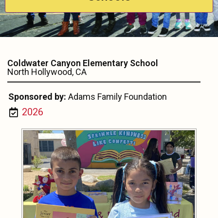
Coldwater Canyon Elementary School
North Hollywood, CA
Sponsored by:
Adams Family Foundation
2026