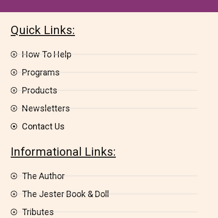
Quick Links:
How To Help
Programs
Products
Newsletters
Contact Us
Informational Links:
The Author
The Jester Book & Doll
Tributes