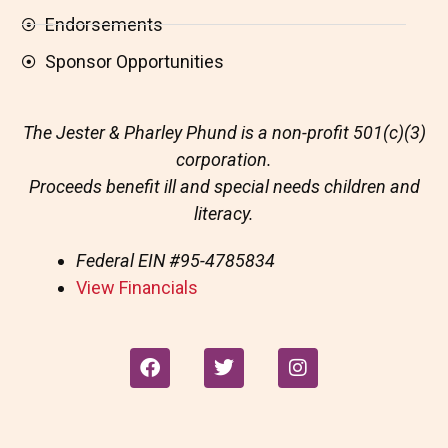
Endorsements
Sponsor Opportunities
The Jester & Pharley Phund is a non-profit 501(c)(3)
corporation.
Proceeds benefit ill and special needs children and
literacy.
Federal EIN
#95-4785834
View Financials
F
T
I
a
w
n
c
i
s
e
t
t
b
t
a