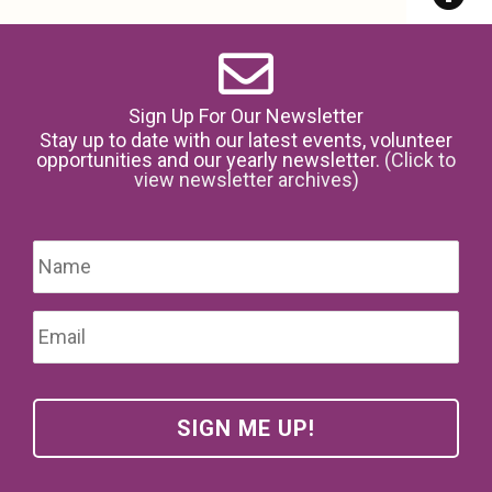
Sign Up For Our Newsletter
Stay up to date with our latest events, volunteer
opportunities and our yearly newsletter.
(Click to
view newsletter archives)
Name
*
Firs
Email
*