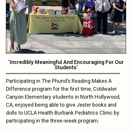
‘Incredibly Meaningful And Encouraging For Our
Students’
Participating in The Phund’s Reading Makes A
Difference program for the first time, Coldwater
Canyon Elementary students in North Hollywood,
CA, enjoyed being able to give
Jester
books and
dolls to UCLA Health Burbank Pediatrics Clinic by
participating in the three-week program.