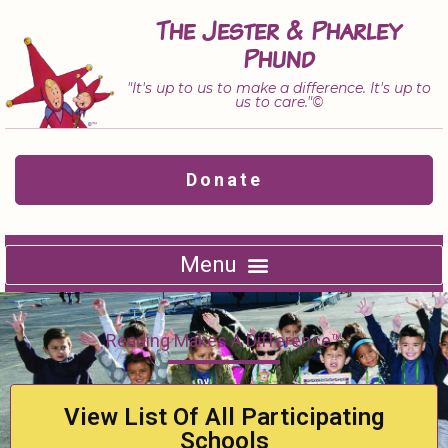
Skip
The Jester & Pharley
to
Phund
content
"It's up to us to make a difference. It's up to
us to care."©
Donate
Reading Makes A Difference™
View List Of All Participating
Schools