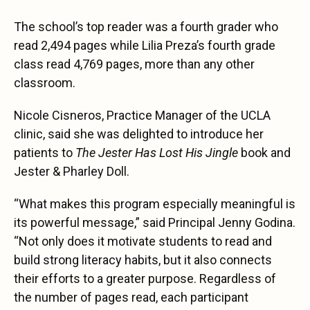
The school’s top reader was a fourth grader who
read 2,494 pages while Lilia Preza’s fourth grade
class read 4,769 pages, more than any other
classroom.
Nicole Cisneros, Practice Manager of the UCLA
clinic, said she was delighted to introduce her
patients to
The Jester Has Lost His Jingle
book and
Jester & Pharley Doll.
“What makes this program especially meaningful is
its powerful message,” said Principal Jenny Godina.
“Not only does it motivate students to read and
build strong literacy habits, but it also connects
their efforts to a greater purpose. Regardless of
the number of pages read, each participant