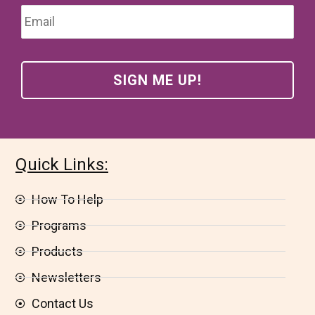
Email
*
Quick Links:
How To Help
Programs
Products
Newsletters
Contact Us