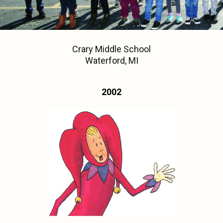
Crary Middle School
Waterford, MI
2002