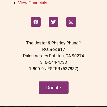
View Financials
F
T
I
a
w
n
c
i
s
e
t
t
b
t
a
The Jester & Pharley Phund™
o
e
g
o
r
r
P.O. Box 817
k
a
Palos Verdes Estates, CA 90274
m
310-544-4733
1-800-9-JESTER (537837)
Donate