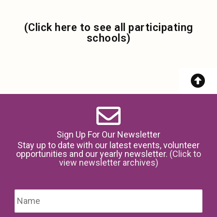
(Click here to see all participating
schools)
Sign Up For Our Newsletter
Stay up to date with our latest events, volunteer
opportunities and our yearly newsletter.
(Click to
view newsletter archives)
Name
*
Firs