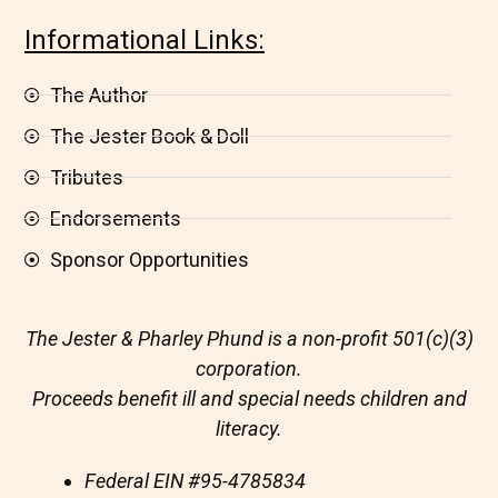
Informational Links:
The Author
The Jester Book & Doll
Tributes
Endorsements
Sponsor Opportunities
The Jester & Pharley Phund is a non-profit 501(c)(3)
corporation.
Proceeds benefit ill and special needs children and
literacy.
Federal EIN
#95-4785834