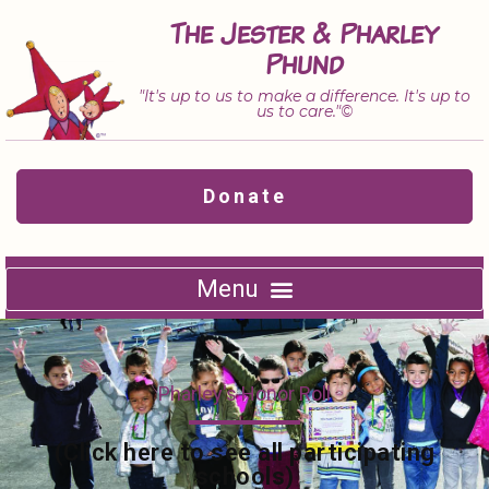
Skip
The Jester & Pharley
to
Phund
content
"It's up to us to make a difference. It's up to
us to care."©
Donate
Pharley's Honor Roll
(Click here to see all participating
schools)