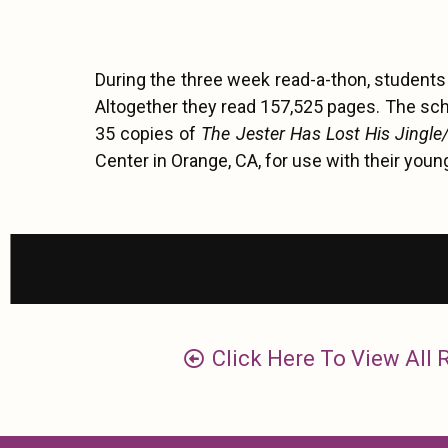
During the three week read-a-thon, student
Altogether they read 157,525 pages. The sc
35 copies of
The Jester Has Lost His Jingle
Center in Orange, CA, for use with their youn
Click Here To View All