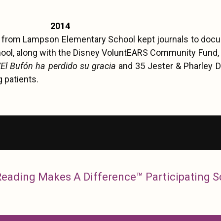
2014
s from Lampson Elementary School kept journals to docu
hool, along with the Disney VoluntEARS Community Fund,
/El Bufón ha perdido su gracia
and 35 Jester & Pharley D
g patients.
 Reading Makes A Difference™ Participating 