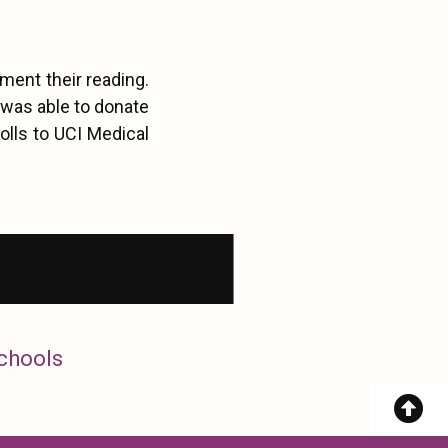
ment their reading.
 was able to donate
olls to UCI Medical
Schools