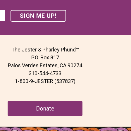
The Jester & Pharley Phund™
P.O. Box 817
Palos Verdes Estates, CA 90274
310-544-4733
1-800-9-JESTER (537837)
Donate