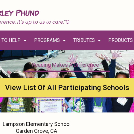
rley Phund
erence. It's up to us to care."©
 TO HELP
PROGRAMS
TRIBUTES
PRODUCTS
Reading Makes A Difference™
View List Of All Participating Schools
Lampson Elementary School
Garden Grove, CA