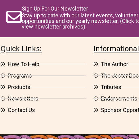
Sign Up For Our Newsletter
Stay up to date with our latest events, volunteer
opportunities and our yearly newsletter.
(Click t
view newsletter archives)
Quick Links:
Informational
How To Help
The Author
Programs
The Jester Book
Products
Tributes
Newsletters
Endorsements
Contact Us
Sponsor Opport