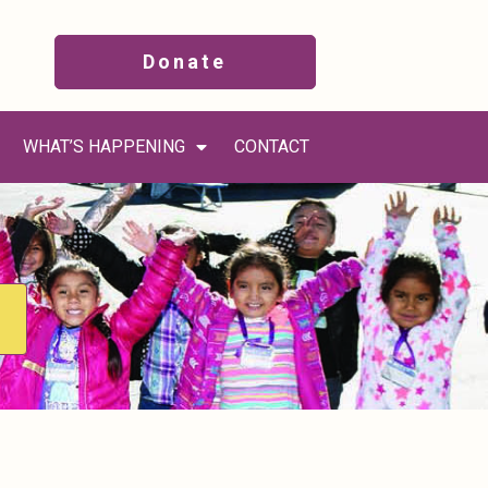
Donate
WHAT’S HAPPENING
CONTACT