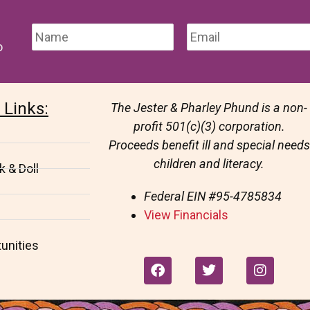
o
 Links:
The Jester & Pharley Phund is a non-
profit 501(c)(3) corporation.
Proceeds benefit ill and special needs
children and literacy.
 & Doll
Federal EIN
#95-4785834
View Financials
unities
F
T
I
a
w
n
c
i
s
e
t
t