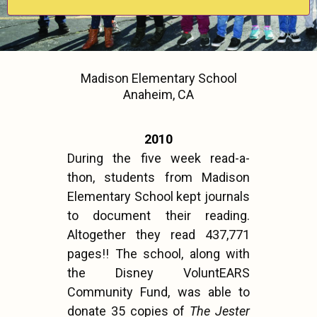
Madison Elementary School
Anaheim, CA
2010
During the five week read-a-
thon, students from Madison
Elementary School kept journals
to document their reading.
Altogether they read 437,771
pages!! The school, along with
the Disney VoluntEARS
Community Fund, was able to
donate 35 copies of
The Jester