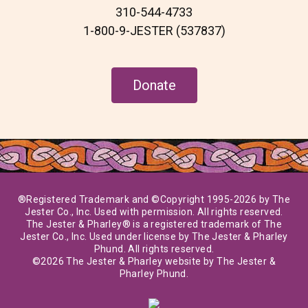
310-544-4733
1-800-9-JESTER (537837)
Donate
®Registered Trademark and ©Copyright 1995-2026 by The
Jester Co., Inc. Used with permission. All rights reserved.
The Jester & Pharley® is a registered trademark of The
Jester Co., Inc. Used under license by The Jester & Pharley
Phund. All rights reserved.
©2026 The Jester & Pharley website by The Jester &
Pharley Phund.