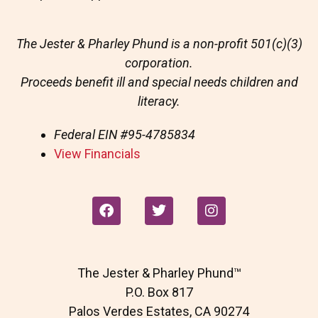
The Jester & Pharley Phund is a non-profit 501(c)(3)
corporation.
Proceeds benefit ill and special needs children and
literacy.
Federal EIN
#95-4785834
View Financials
F
T
I
a
w
n
c
i
s
e
t
t
b
t
a
The Jester & Pharley Phund™
o
e
g
o
r
r
P.O. Box 817
k
a
Palos Verdes Estates, CA 90274
m