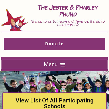
Skip
The Jester & Pharley
to
Phund
content
"It's up to us to make a difference. It's up to
us to care."©
Donate
Reading Makes A Difference™
View List Of All Participating
Schools