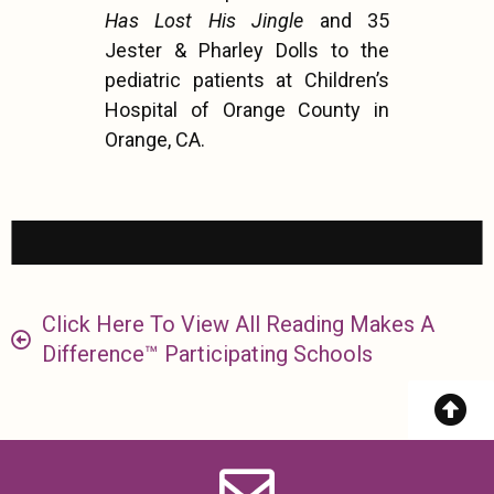
Has Lost His Jingle
and 35
Jester & Pharley Dolls to the
pediatric patients at Children’s
Hospital of Orange County in
Orange, CA.
Click Here To View All Reading Makes A
Difference™ Participating Schools