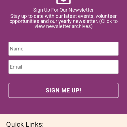
Sign Up For Our Newsletter
Stay up to date with our latest events, volunteer
opportunities and our yearly newsletter.
(Click to
view newsletter archives)
Name
*
Firs
Email
*
Quick Links: