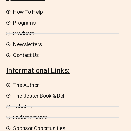
How To Help
Programs
Products
Newsletters
Contact Us
Informational Links:
The Author
The Jester Book & Doll
Tributes
Endorsements
Sponsor Opportunities