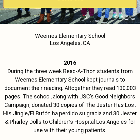
Weemes Elementary School
Los Angeles, CA
2016
During the three week Read-A-Thon students from
Weemes Elementary School kept journals to
document their reading. Altogether they read 130,003
pages. The school, along with USC’s Good Neighbors
Campaign, donated 30 copies of The Jester Has Lost
His Jingle/El Bufón ha perdido su gracia and 30 Jester
& Pharley Dolls to Children’s Hospital Los Angeles for
use with their young patients.