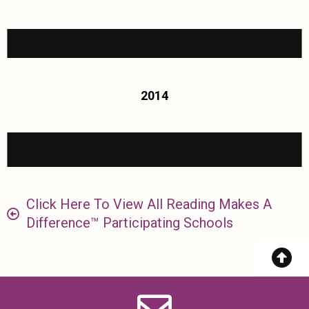
2014
Click Here To View All Reading Makes A
Difference™ Participating Schools