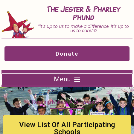
Skip
The Jester & Pharley
to
Phund
content
"It's up to us to make a difference. It's up to
us to care."©
Donate
Reading Makes A Difference™
View List Of All Participating
Schools