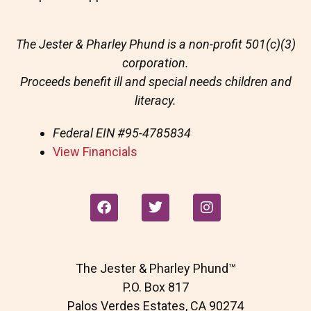
The Jester & Pharley Phund is a non-profit 501(c)(3)
corporation.
Proceeds benefit ill and special needs children and
literacy.
Federal EIN
#95-4785834
View Financials
F
T
I
a
w
n
c
i
s
e
t
t
b
t
a
The Jester & Pharley Phund™
o
e
g
o
r
r
P.O. Box 817
k
a
Palos Verdes Estates, CA 90274