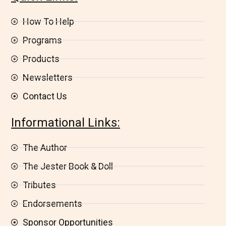
How To Help
Programs
Products
Newsletters
Contact Us
Informational Links:
The Author
The Jester Book & Doll
Tributes
Endorsements
Sponsor Opportunities