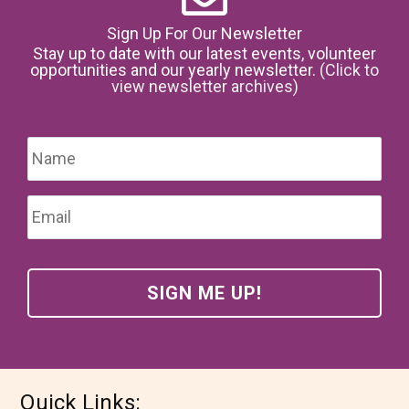
Sign Up For Our Newsletter
Stay up to date with our latest events, volunteer
opportunities and our yearly newsletter.
(Click to
view newsletter archives)
Name
*
Firs
Email
*
Quick Links: