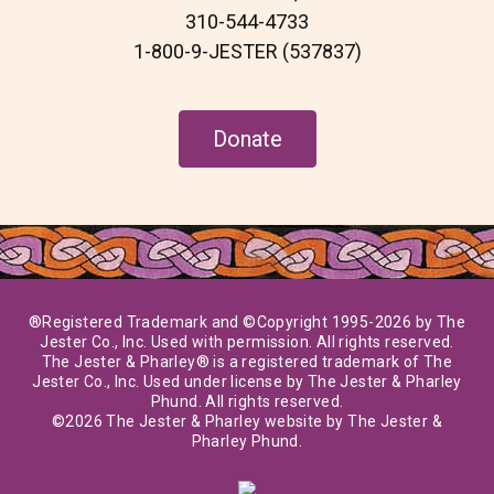
m
310-544-4733
1-800-9-JESTER (537837)
Donate
®Registered Trademark and ©Copyright 1995-2026 by The
Jester Co., Inc. Used with permission. All rights reserved.
The Jester & Pharley® is a registered trademark of The
Jester Co., Inc. Used under license by The Jester & Pharley
Phund. All rights reserved.
©2026 The Jester & Pharley website by The Jester &
Pharley Phund.