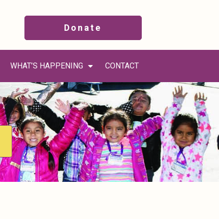
Donate
WHAT’S HAPPENING
CONTACT