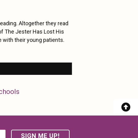
eading. Altogether they read
of The Jester Has Lost His
 with their young patients.
Schools