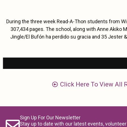
During the three week Read-A-Thon students from Will
307,434 pages. The school, along with Anne Akiko M
Jingle/El Bufón ha perdido su gracia and 35 Jester &
Click Here To View All
Sign Up For Our Newsletter
Stay up to date with our latest events, volunteer