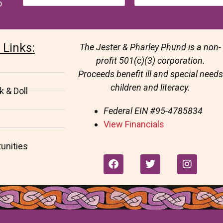
o
 Links:
The Jester & Pharley Phund is a non-
profit 501(c)(3) corporation.
Proceeds benefit ill and special needs
children and literacy.
 & Doll
Federal EIN
#95-4785834
View Financials
unities
F
T
I
a
w
n
c
i
s
e
t
t
b
t
a
o
e
g
o
r
r