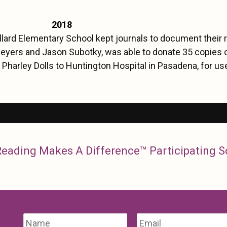
2018
ard Elementary School kept journals to document their r
eyers and Jason Subotky, was able to donate 35 copies 
 Pharley Dolls to Huntington Hospital in Pasadena, for use
 Reading Makes A Difference™ Participating 