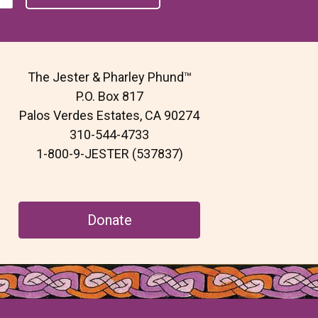
The Jester & Pharley Phund™
P.O. Box 817
Palos Verdes Estates, CA 90274
310-544-4733
1-800-9-JESTER (537837)
Donate