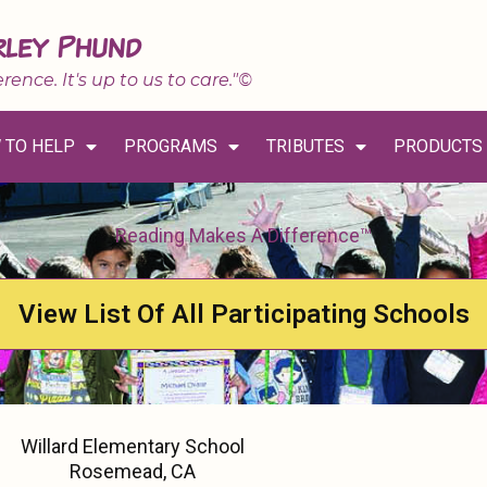
rley Phund
erence. It's up to us to care."©
 TO HELP
PROGRAMS
TRIBUTES
PRODUCTS
Reading Makes A Difference™
View List Of All Participating Schools
Willard Elementary School
Rosemead, CA