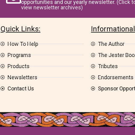
opportunities and our yearly newsletter.
(Click t
view newsletter archives)
Quick Links:
Informational
How To Help
The Author
Programs
The Jester Book
Products
Tributes
Newsletters
Endorsements
Contact Us
Sponsor Opport